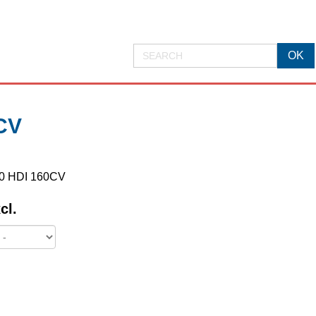
CV
2.0 HDI 160CV
cl.