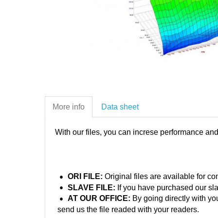
More info
Data sheet
With our files, you can increse performance an
ORI FILE:
Original files are available for 
SLAVE FILE:
If you have purchased our sla
AT OUR OFFICE:
By going directly with yo
send us the file readed with your readers.