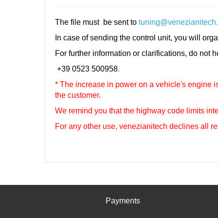
The file must be sent to
tuning@venezianitech
In case of sending the control unit, you will orga
For further information or clarifications, do not 
+39 0523 500958
.
* The increase in power on a vehicle's engine is 
the customer.
We remind you that the highway code limits inte
For any other use, venezianitech
declines all re
Payments