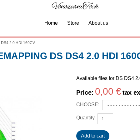
VenezianiTech
Home
Store
About us
 DS4 2.0 HDI 160CV
EMAPPING DS DS4 2.0 HDI 160
Available files for DS DS4 
0,00 €
Price:
tax ex
CHOOSE:
Quantity