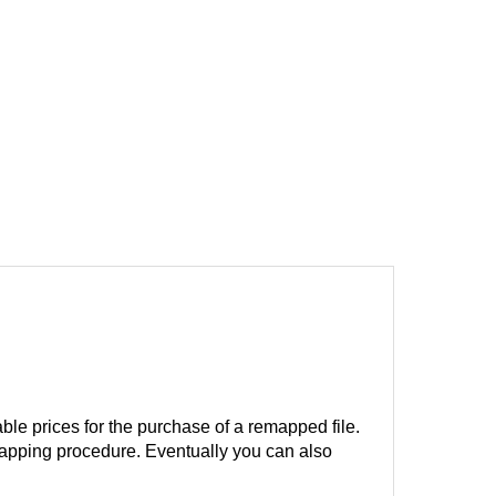
ble prices for the purchase of a remapped file.
remapping procedure. Eventually you can also