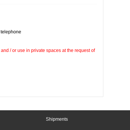
 telephone
 and / or use in private spaces at the request of
Shipments