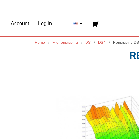
Account
Log in
Home
File remapping
DS
DS4
Remapping DS
R