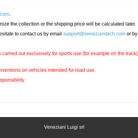
.com
.
nize the collection or the shipping price will be calculated later.
hesitate to contact us by email
support@venezianitech.com
or by
carried out exclusively for sports use (for example on the track)
rventions on vehicles intended for road use.
sponsibility.
Veneziani Luigi srl