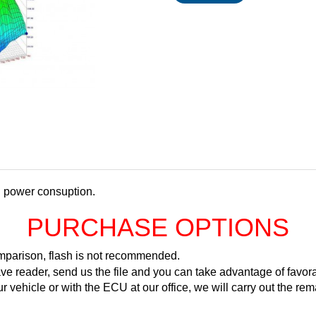
d power consuption.
PURCHASE OPTIONS
comparison, flash is not recommended.
ve reader, send us the file and you can take advantage of favora
ur vehicle or with the ECU at our office, we will carry out the 