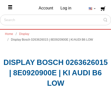
Account
Log in
Home
Display
Display Bosch 0263626015 | 8E0920900E | KI AUDI B6 LOW
DISPLAY BOSCH 0263626015
| 8E0920900E | KI AUDI B6
LOW