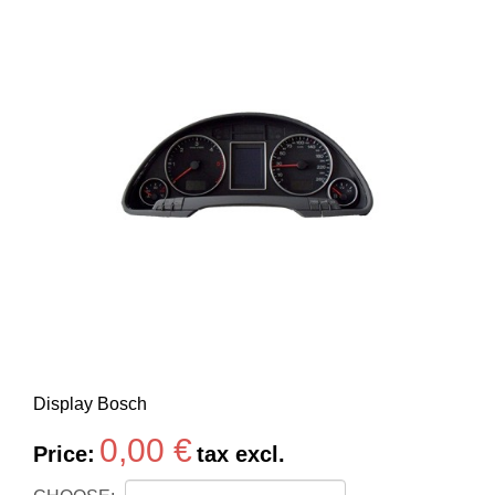
Display Bosch
0,00 €
Price:
tax excl.