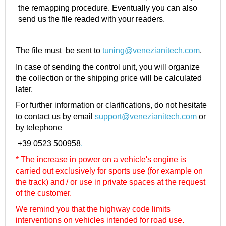
the remapping procedure. Eventually you can also
send us the file readed with your readers.
The file must be sent to
tuning@venezianitech.com
.
In case of sending the control unit, you will organize
the collection or the shipping price will be calculated
later.
For further information or clarifications, do not hesitate
to contact us by email
support@venezianitech.com
or
by telephone
+39 0523 500958
.
* The increase in power on a vehicle's engine is
carried out exclusively for sports use (for example on
the track) and / or use in private spaces at the request
of the customer.
We remind you that the highway code limits
interventions on vehicles intended for road use.