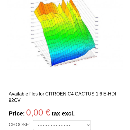
Available files for CITROEN C4 CACTUS 1.6 E-HDI
92CV
0,00 €
Price:
tax excl.
CHOOSE: