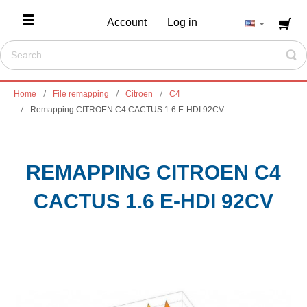
Account
Log in
Home
File remapping
Citroen
C4
Remapping CITROEN C4 CACTUS 1.6 E-HDI 92CV
REMAPPING CITROEN C4
CACTUS 1.6 E-HDI 92CV