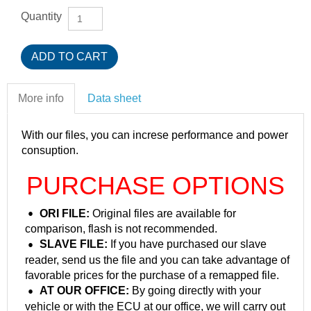
Quantity
More info
Data sheet
With our files, you can increse performance and power
consuption.
PURCHASE OPTIONS
ORI FILE:
Original files are available for
comparison, flash is not recommended.
SLAVE FILE:
If you have purchased our slave
reader, send us the file and you can take advantage of
favorable prices for the purchase of a remapped file.
AT OUR OFFICE:
By going directly with your
vehicle or with the ECU at our office, we will carry out