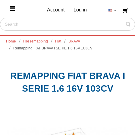
Account
Log in
Home
File remapping
Fiat
BRAVA
Remapping FIAT BRAVA I SERIE 1.6 16V 103CV
REMAPPING FIAT BRAVA I
SERIE 1.6 16V 103CV