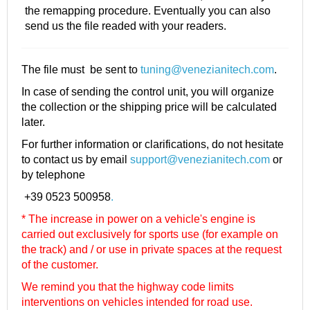
the remapping procedure. Eventually you can also
send us the file readed with your readers.
The file must be sent to
tuning@venezianitech.com
.
In case of sending the control unit, you will organize
the collection or the shipping price will be calculated
later.
For further information or clarifications, do not hesitate
to contact us by email
support@venezianitech.com
or
by telephone
+39 0523 500958
.
* The increase in power on a vehicle's engine is
carried out exclusively for sports use (for example on
the track) and / or use in private spaces at the request
of the customer.
We remind you that the highway code limits
interventions on vehicles intended for road use.