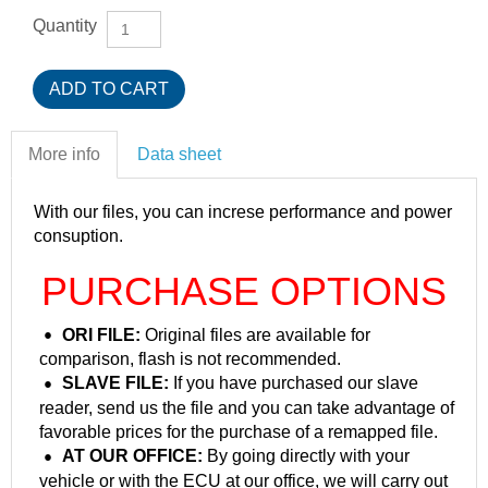
Quantity
More info
Data sheet
With our files, you can increse performance and power
consuption.
PURCHASE OPTIONS
ORI FILE:
Original files are available for
comparison, flash is not recommended.
SLAVE FILE:
If you have purchased our slave
reader, send us the file and you can take advantage of
favorable prices for the purchase of a remapped file.
AT OUR OFFICE:
By going directly with your
vehicle or with the ECU at our office, we will carry out