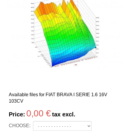
Available files for FIAT BRAVA I SERIE 1.6 16V
103CV
0,00 €
Price:
tax excl.
CHOOSE: