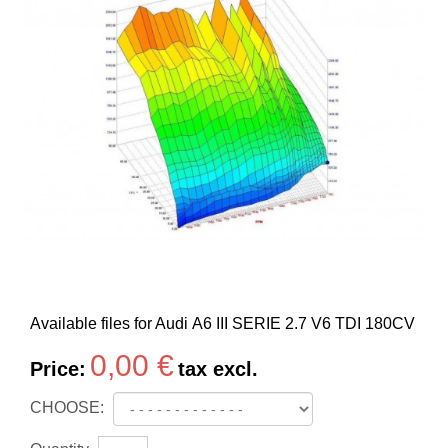
Available files for Audi A6 III SERIE 2.7 V6 TDI 180CV
0,00 €
Price:
tax excl.
CHOOSE: