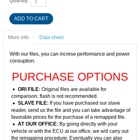
Quantity
More info
Data sheet
With our files, you can increse performance and power
consuption.
PURCHASE OPTIONS
ORI FILE:
Original files are available for
comparison, flash is not recommended.
SLAVE FILE:
If you have purchased our slave
reader, send us the file and you can take advantage of
favorable prices for the purchase of a remapped file.
AT OUR OFFICE:
By going directly with your
vehicle or with the ECU at our office, we will carry out
the remapping procedure. Eventually you can also