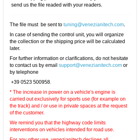
send us the file readed with your readers.
The file must be sent to
tuning@venezianitech.com
.
In case of sending the control unit, you will organize
the collection or the shipping price will be calculated
later.
For further information or clarifications, do not hesitate
to contact us by email
support@venezianitech.com
or
by telephone
+39 0523 500958
.
* The increase in power on a vehicle's engine is
carried out exclusively for sports use (for example on
the track) and / or use in private spaces at the request
of the customer.
We remind you that the highway code limits
interventions on vehicles intended for road use.
For any other use, venezianitech
declines all