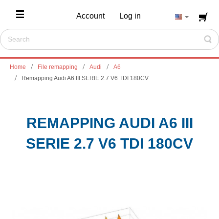
Account
Log in
Home
File remapping
Audi
A6
Remapping Audi A6 III SERIE 2.7 V6 TDI 180CV
REMAPPING AUDI A6 III
SERIE 2.7 V6 TDI 180CV