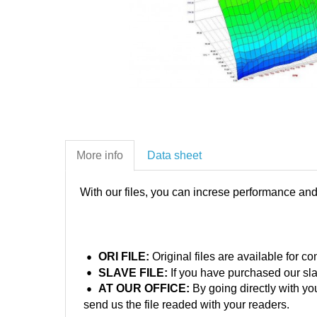
More info
Data sheet
With our files, you can increse performance an
ORI FILE:
Original files are available for 
SLAVE FILE:
If you have purchased our sla
AT OUR OFFICE:
By going directly with yo
send us the file readed with your readers.