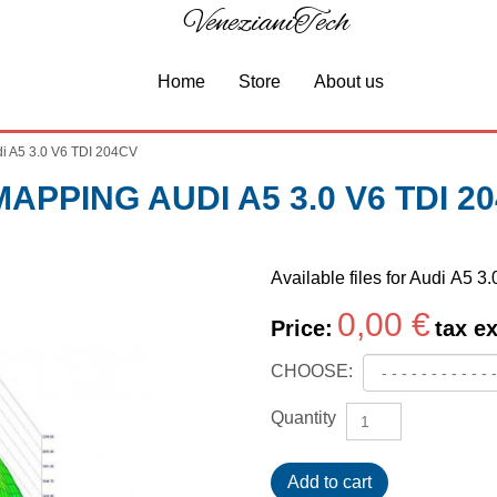
VenezianiTech
Home
Store
About us
i A5 3.0 V6 TDI 204CV
APPING AUDI A5 3.0 V6 TDI 2
Available files for Audi A5 
0,00 €
Price:
tax ex
CHOOSE:
Quantity