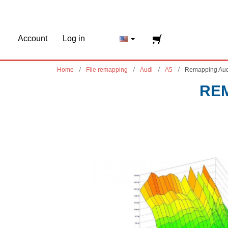
Account
Log in
Home
File remapping
Audi
A5
Remapping Aud
REM