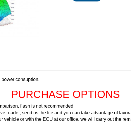
d power consuption.
PURCHASE OPTIONS
comparison, flash is not recommended.
ve reader, send us the file and you can take advantage of favora
ur vehicle or with the ECU at our office, we will carry out the 