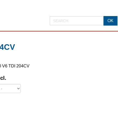
04CV
3.0 V6 TDI 204CV
cl.