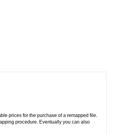
ble prices for the purchase of a remapped file.
remapping procedure. Eventually you can also