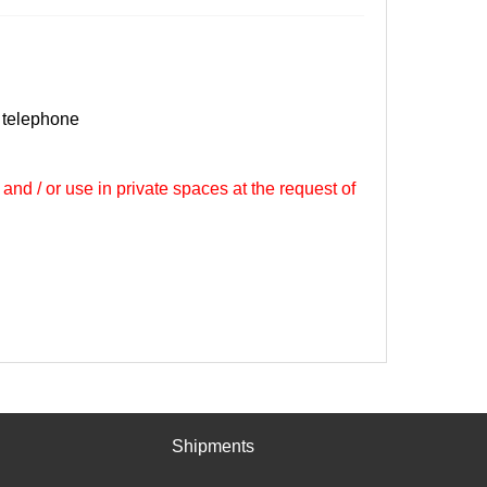
 telephone
 and / or use in private spaces at the request of
Shipments