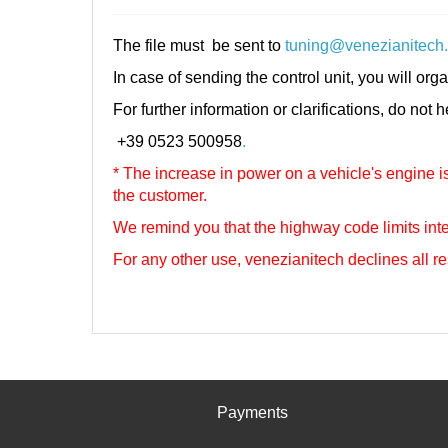
The file must be sent to
tuning@venezianitech
In case of sending the control unit, you will orga
For further information or clarifications, do not 
+39 0523 500958
.
* The increase in power on a vehicle's engine is 
the customer.
We remind you that the highway code limits inte
For any other use, venezianitech
declines all re
Payments