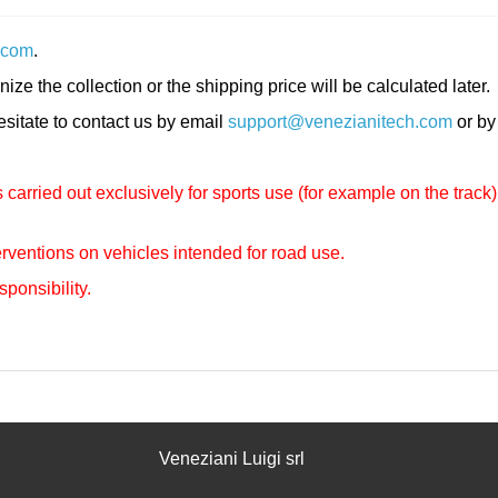
.com
.
nize the collection or the shipping price will be calculated later.
hesitate to contact us by email
support@venezianitech.com
or by
carried out exclusively for sports use (for example on the track)
rventions on vehicles intended for road use.
sponsibility.
Veneziani Luigi srl